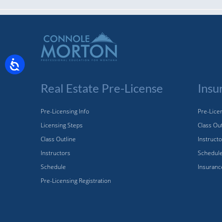
Real Estate Pre-License
Insu
Pre-Licensing Info
Pre-Licen
Licensing Steps
Class Ou
Class Outline
Instruct
Instructors
Schedul
Schedule
Insuranc
Pre-Licensing Registration