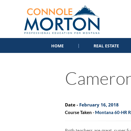
HOME
REAL ESTATE
Camero
Date -
February 16, 2018
Course Taken -
Montana 60-HR Re
Both teachers are great, super 