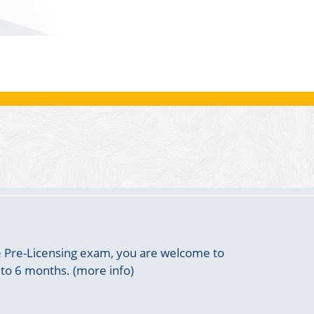
he Pre-Licensing exam, you are welcome to
 to 6 months. (more info)