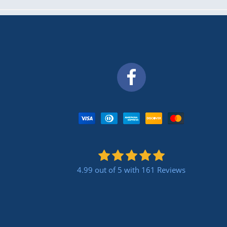
4.99 out of 5
with 161 Reviews