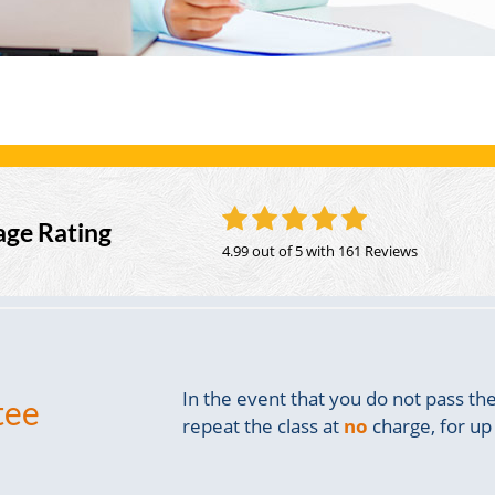
age Rating
4.99 out of 5
with 161 Reviews
In the event that you do not pass t
tee
repeat the class at
no
charge, for up