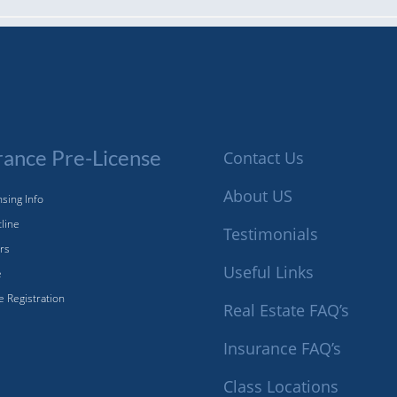
rance Pre-License
Contact Us
About US
sing Info
tline
Testimonials
ors
Useful Links
e
e Registration
Real Estate FAQ’s
Insurance FAQ’s
Class Locations