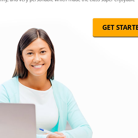
GET START