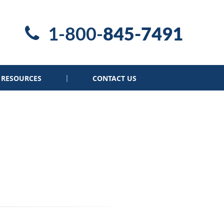
1-800-
845-7491
RESOURCES
CONTACT US