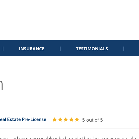
INSURANCE
TESTIMONIALS
n
al Estate Pre-License
5 out of 5
funny, and very personable which made the class super enjoyable