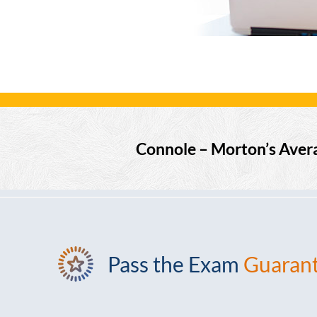
Connole – Morton’s Aver
Pass the Exam
Guaran