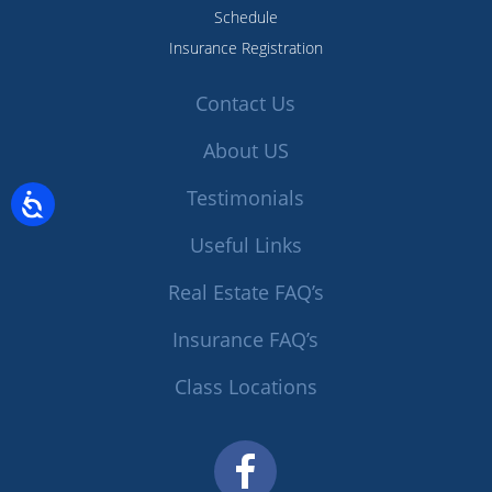
Schedule
Insurance Registration
Contact Us
About US
Testimonials
Useful Links
Real Estate FAQ’s
Insurance FAQ’s
Class Locations