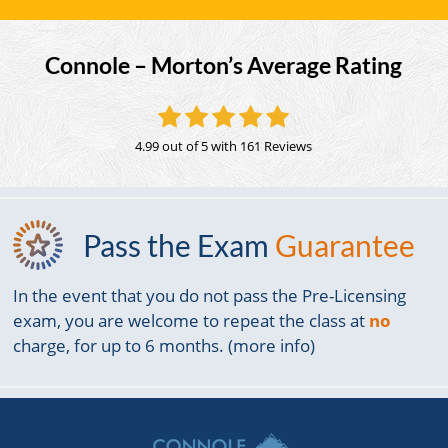
Connole – Morton’s Average Rating
4.99 out of 5
with 161 Reviews
Pass the Exam
Guarantee
In the event that you do not pass the Pre-Licensing
exam, you are welcome to repeat the class at
no
charge, for up to 6 months. (more info)