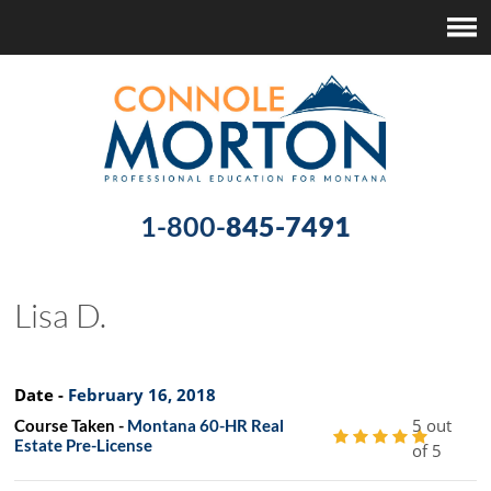
1-800-
845-7491
Lisa D.
Date -
February 16, 2018
5 out
Course Taken -
Montana 60-HR Real
Estate Pre-License
of 5