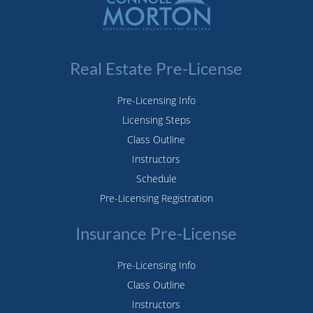
Real Estate Pre-License
Pre-Licensing Info
Licensing Steps
Class Outline
Instructors
Schedule
Pre-Licensing Registration
Insurance Pre-License
Pre-Licensing Info
Class Outline
Instructors