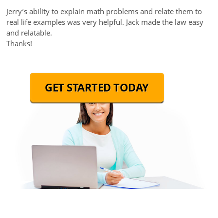
Jerry’s ability to explain math problems and relate them to
real life examples was very helpful. Jack made the law easy
and relatable.
Thanks!
GET STARTED TODAY