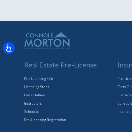
Real Estate Pre-License
Insu
Pre-Licensing Info
Pre-Licen
Licensing Steps
Class Ou
Class Outline
Instruct
Instructors
Schedul
Schedule
Insuranc
Pre-Licensing Registration