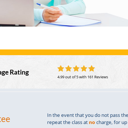
age Rating
4.99 out of 5
with 161 Reviews
In the event that you do not pass t
tee
repeat the class at
no
charge, for up