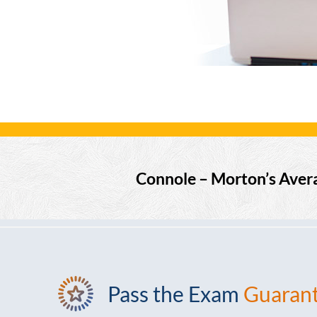
Connole – Morton’s Aver
Pass the Exam
Guaran