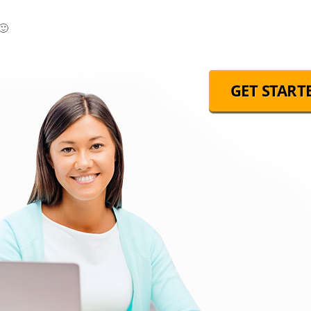
🙂
GET START