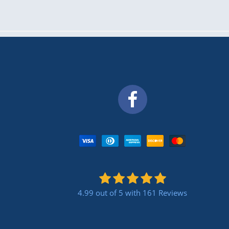
4.99 out of 5
with 161 Reviews