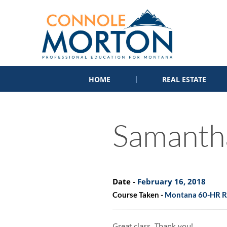
HOME
REAL ESTATE
Samanth
Date -
February 16, 2018
Course Taken -
Montana 60-HR Re
Great class. Thank you!