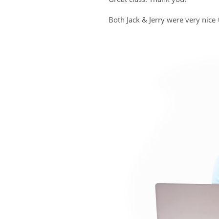
Both Jack & Jerry were very nice 