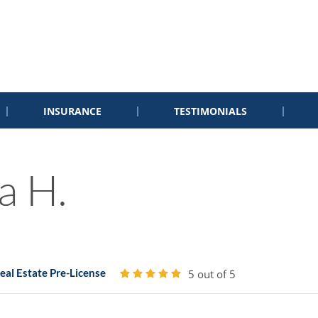
INSURANCE
TESTIMONIALS
a H.
al Estate Pre-License
5 out of 5