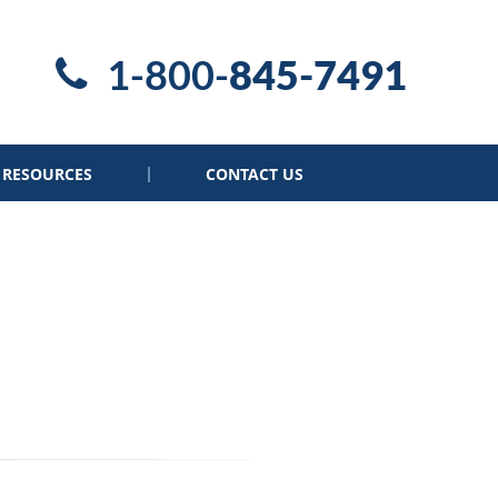
1-800-
845-7491
RESOURCES
CONTACT US