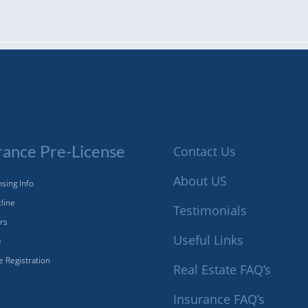
rance Pre-License
Contact Us
About US
sing Info
tline
Testimonials
ors
Useful Links
e
e Registration
Real Estate FAQ’s
Insurance FAQ’s