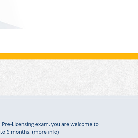
he Pre-Licensing exam, you are welcome to
 to 6 months. (more info)