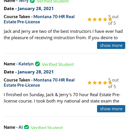
Name -
Terry
Verified Student
Date -
January 28, 2021
5 out
Course Taken -
Montana 70-HR Real
Estate Pre-License
of 5
Jack and Jerry are two of the best instructors I have ever had
the pleasure of receiving instruction from. If you desire to
become a real estate salesperson this is definitely the course
show more
for you. I would definitely recommend this course. I took this
course and passed both tests on the first attempt.
Name -
Katelyn
Verified Student
Date -
January 28, 2021
5 out
Course Taken -
Montana 70-HR Real
Estate Pre-License
of 5
I finished on Sunday, Jack & Jerry's 70 hour Real Estate Pre-
license course. I took both my national and state exam the
day after the class ended and passed with ease. The design
show more
of their program and the way they teach the material is easy
enough to retain the information and really understand what
is on the test but also challenging enough to keep engaged.
Name -
Al
Verified Student