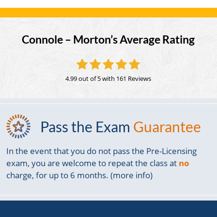
Connole – Morton’s Average Rating
4.99 out of 5
with 161 Reviews
Pass the Exam
Guarantee
In the event that you do not pass the Pre-Licensing
exam, you are welcome to repeat the class at
no
charge, for up to 6 months. (more info)