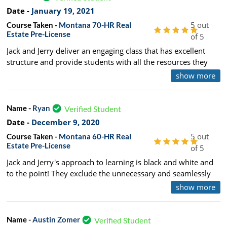
100/10 recommend. Plus the humor, it makes the load of
Date -
January 19, 2021
information enjoyable!
5 out
Course Taken -
Montana 70-HR Real
Estate Pre-License
of 5
Jack and Jerry deliver an engaging class that has excellent
structure and provide students with all the resources they
need to pass both the State and National exam. 10/10 would
show more
recommend to a friend.
Name -
Ryan
Verified Student
Date -
December 9, 2020
5 out
Course Taken -
Montana 60-HR Real
Estate Pre-License
of 5
Jack and Jerry's approach to learning is black and white and
to the point! They exclude the unnecessary and seamlessly
weave anecdotal stories into the curriculum. This made
show more
learning and retaining the information fun and easy!
Name -
Austin Zomer
Verified Student