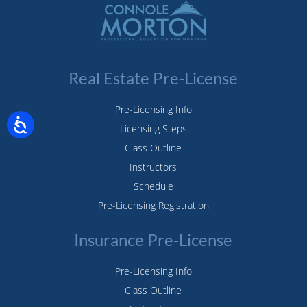
Real Estate Pre-License
Pre-Licensing Info
Licensing Steps
Class Outline
Instructors
Schedule
Pre-Licensing Registration
Insurance Pre-License
Pre-Licensing Info
Class Outline