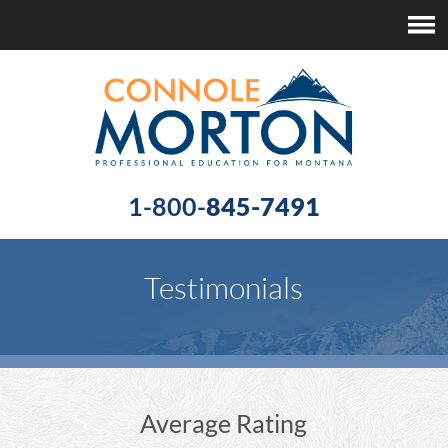
1-800-
845-7491
Testimonials
Average Rating