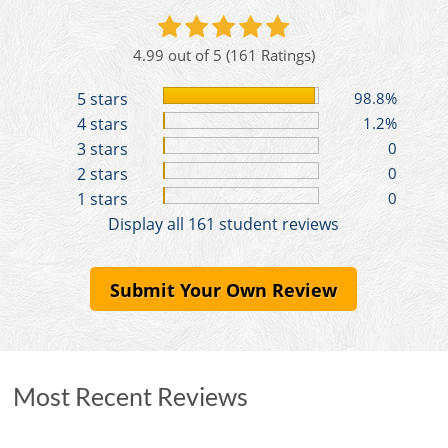
4.99 out of 5
(161 Ratings)
5 stars
98.8%
4 stars
1.2%
3 stars
0
2 stars
0
1 stars
0
Display all 161 student reviews
Submit Your Own Review
Most Recent Reviews