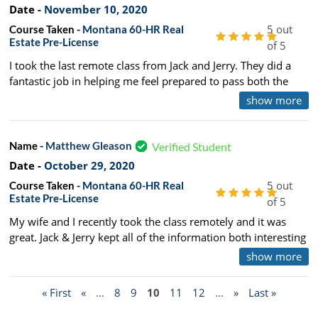
Date -
November 10, 2020
5 out
Course Taken -
Montana 60-HR Real
Estate Pre-License
of 5
I took the last remote class from Jack and Jerry. They did a
fantastic job in helping me feel prepared to pass both the
National and State exam. Highly recommend using them.
show more
Name -
Matthew Gleason
Verified Student
Date -
October 29, 2020
5 out
Course Taken -
Montana 60-HR Real
Estate Pre-License
of 5
My wife and I recently took the class remotely and it was
great. Jack & Jerry kept all of the information both interesting
and relevant. The course is quite compressed and intense,
show more
and J & J over prepared us for the state exam, which we both
passed yesterday. We'll happily refer Connole-Morton to
« First
«
...
8
9
10
11
12
...
»
Last »
anyone interested in furthering their education. See you at
Duck Lake Jack!