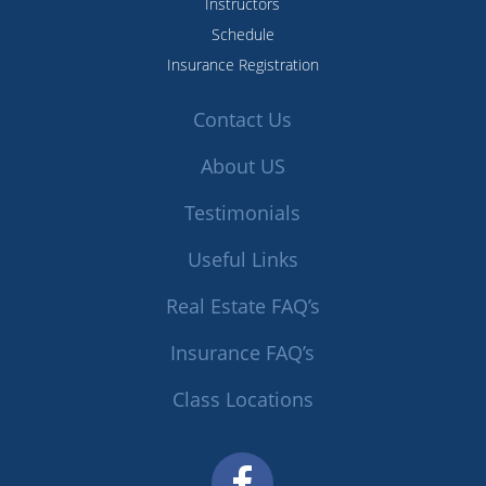
Instructors
Schedule
Insurance Registration
Contact Us
About US
Testimonials
Useful Links
Real Estate FAQ’s
Insurance FAQ’s
Class Locations