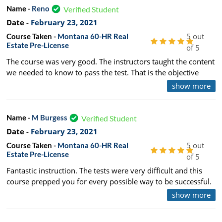
Name -
Reno
Verified Student
Date -
February 23, 2021
5 out
Course Taken -
Montana 60-HR Real
Estate Pre-License
of 5
The course was very good. The instructors taught the content
we needed to know to pass the test. That is the objective
after all. They also kept it interesting and memorable by
show more
relating personal stories throughout the long days. The
instructor's sincere interest in the content and understanding
of the test itself make this course an excellent choice. - Thank
Name -
M Burgess
Verified Student
you!
Date -
February 23, 2021
5 out
Course Taken -
Montana 60-HR Real
Estate Pre-License
of 5
Fantastic instruction. The tests were very difficult and this
course prepped you for every possible way to be successful.
I passed both State and National first time! Thank you to the
show more
team!