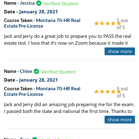
Name -
Jessica
Verified Student
Date -
January 28, 2021
5 out
Course Taken -
Montana 70-HR Real
Estate Pre-License
of 5
Jack and Jerry do a great job to prepare you to PASS the real
estate test. I love that it’s now on Zoom because it made it
more affordable and easy to attend class and not break the
show more
bank with hotel lodging and meals! I hope they continue to
teach that way and I normally prefer in class learning. So I
even admit that online option was great.
Name -
Chloe
Verified Student
Date -
January 28, 2021
5 out
Course Taken -
Montana 70-HR Real
Estate Pre-License
of 5
Jack and Jerry did an amazing job preparing me for the exam.
I passed both the state and national the first time. Thanks to
Jack and Jerry I had enough of an understanding of every
show more
principle covered in the material as well as the test. It was a
long class with lots of material to digest, but they made it fun
and interactive.